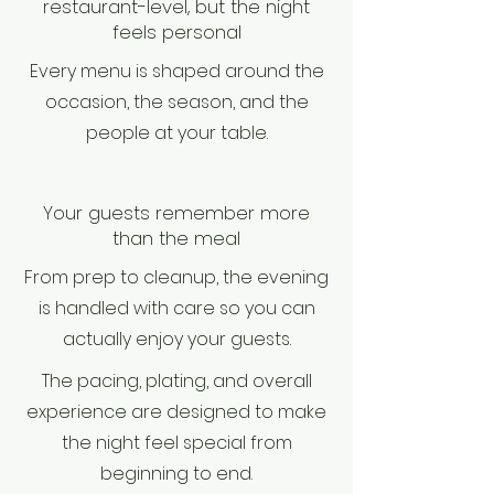
restaurant-level, but the night
feels personal
Every menu is shaped around the
occasion, the season, and the
people at your table.
Your guests remember more
than the meal
From prep to cleanup, the evening
is handled with care so you can
actually enjoy your guests.
The pacing, plating, and overall
experience are designed to make
the night feel special from
beginning to end.