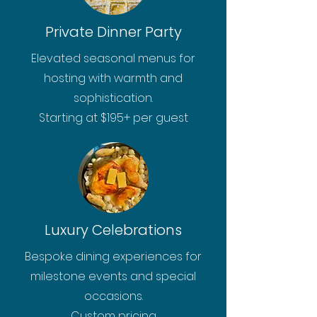
Private Dinner Party
Elevated seasonal menus for
hosting with warmth and
sophistication.
Starting at $195+ per guest
Luxury Celebrations
Bespoke dining experiences for
milestone events and special
occasions.
Custom pricing