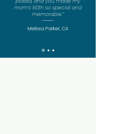
plated, and you made my
mom’s 90th so special and
memorable.”
Melissa Parker, CA