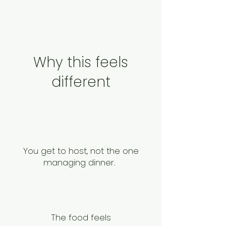
Why this feels
different
You get to host, not the one
managing dinner.
The food feels