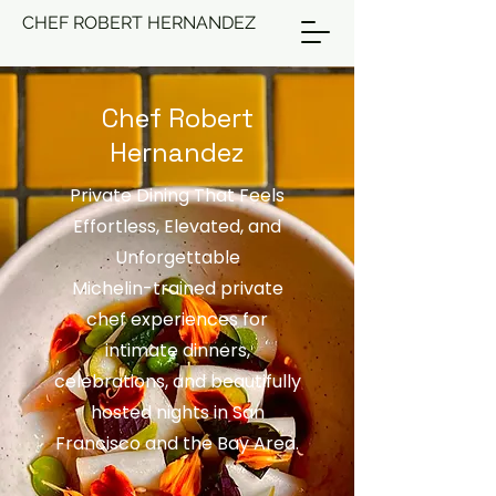
CHEF ROBERT HERNANDEZ
Chef Robert
Hernandez
Private Dining That Feels
Effortless, Elevated, and
Unforgettable
Michelin-trained private
chef experiences for
intimate dinners,
celebrations, and beautifully
hosted nights in San
Francisco and the Bay Area.