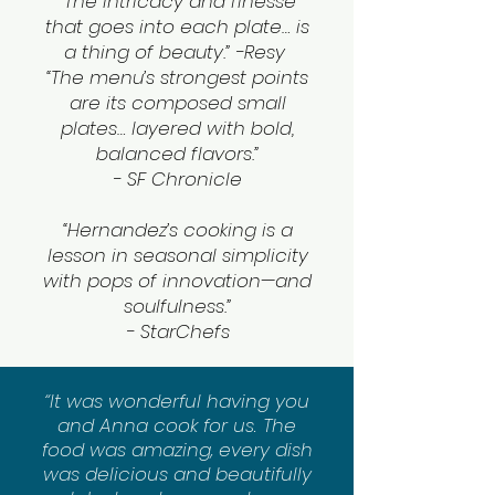
“The intricacy and finesse
that goes into each plate… is
a thing of beauty.” -
Resy
“The menu’s strongest points
are its composed small
plates… layered with bold,
balanced flavors.”
-
SF Chronicle
“Hernandez’s cooking is a
lesson in seasonal simplicity
with pops of innovation—and
soulfulness.”
- StarChefs
“It was wonderful having you
and Anna cook for us. The
food was amazing, every dish
was delicious and beautifully