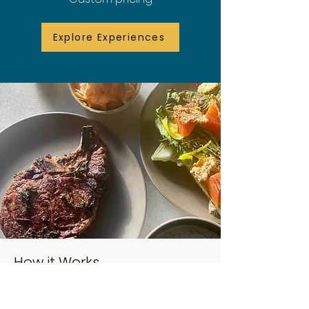
Explore Experiences
How it Works
1. Tell Me About Your Dinner:
Share your date, guest count, and
what kind of night you want to create.