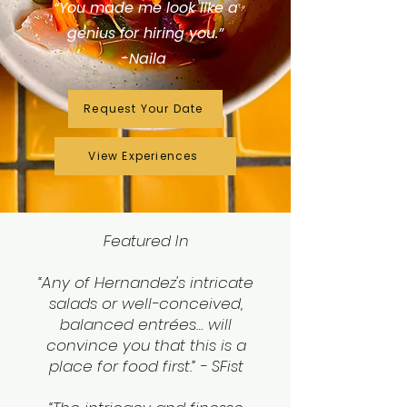
“You made me look like a
genius for hiring you.”
-Naila
Request Your Date
View Experiences
Featured In
“Any of Hernandez's intricate
salads or well-conceived,
balanced entrées… will
convince you that this is a
place for food first.” - SFist