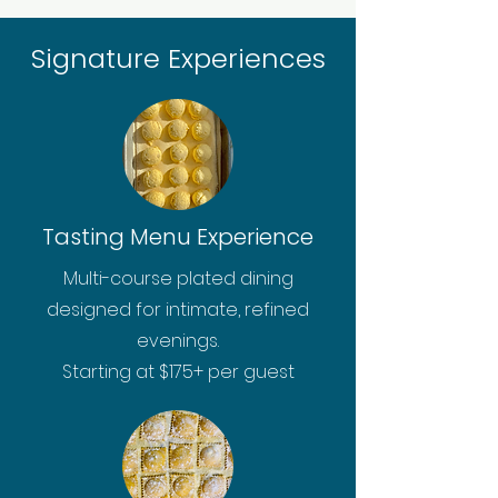
Signature Experiences
Tasting Menu Experience
Multi-course plated dining
designed for intimate, refined
evenings.
Starting at $175+ per guest